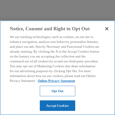
Notice, Consent and Right to Opt Out
We use tracking technologies, such as cookies, on our site to
enhance navigation, analyze user behavior, personalize features,
and place our ads. Strictly Necessary and Functional Cookies are
already running. By clicking the X or the Accept Cookies button
on the banner, you are accepting the collection and the
continued use of all cookies by us and our third-party providers.
You may opt out of Marketing Cookies that share information
for our advertising purposes by clicking Opt Out. For more
information about how we use cookies, please read our Online
Privacy Statement.
Online Privacy Statement
Opt Out
Accept Cookies